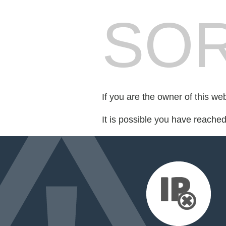
SOR
If you are the owner of this we
It is possible you have reache