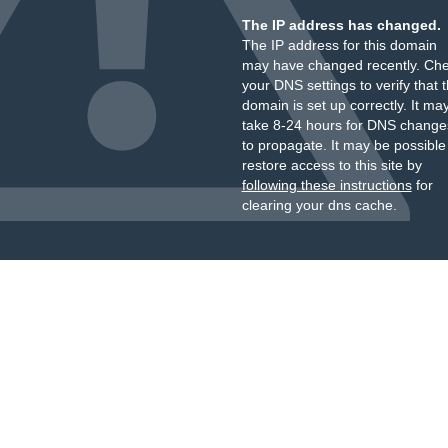
The IP address has changed.
The IP address for this domain
may have changed recently. Ch
your DNS settings to verify that 
domain is set up correctly. It ma
take 8-24 hours for DNS change
to propagate. It may be possible
restore access to this site by
following these instructions
for
clearing your dns cache.