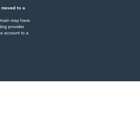
 moved to a
omain may have
ing provider
e account to a