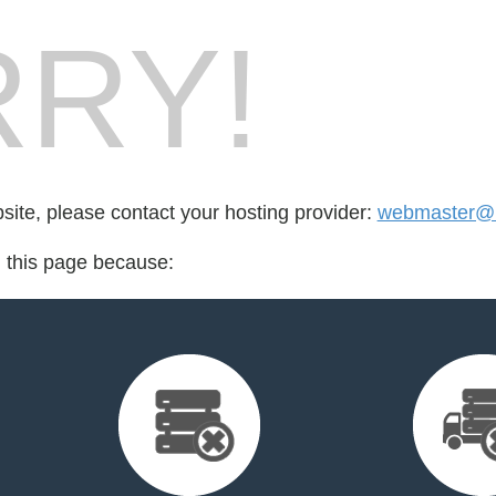
RY!
bsite, please contact your hosting provider:
webmaster@b
d this page because: