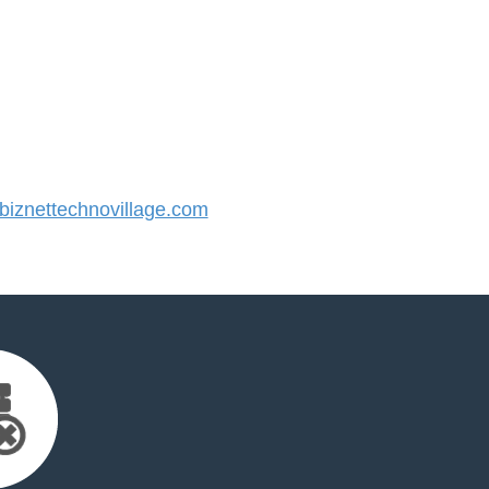
iznettechnovillage.com